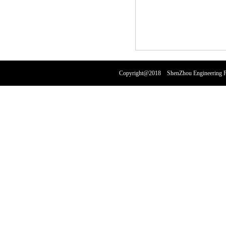
Copyright@2018 ShenZhou Engineering Pl