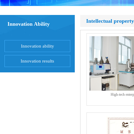
Intellectual property
Innovation Ability
Innovation ability
Innovation results
High-tech enterp