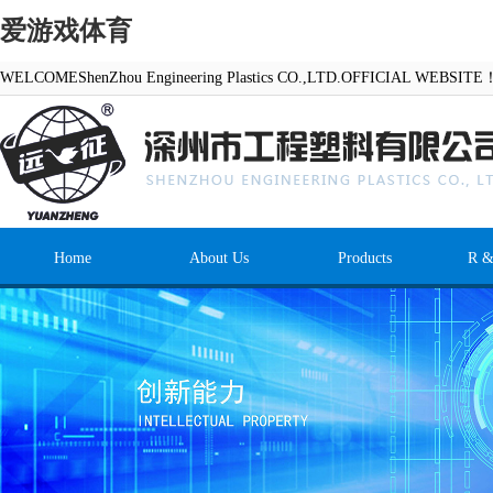
爱游戏体育
WELCOMEShenZhou Engineering Plastics CO.,LTD.OFFICIAL WEBSITE
Home
About Us
Products
R &