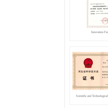
Innovation Fu
Scientific and Technologica